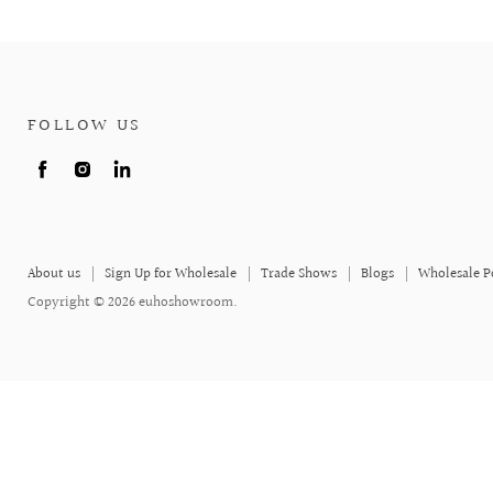
FOLLOW US
Find
Find
Find
us
us
us
on
on
on
Facebook
Instagram
LinkedIn
About us
Sign Up for Wholesale
Trade Shows
Blogs
Wholesale P
Copyright © 2026 euhoshowroom.