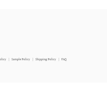
olicy
Sample Policy
Shipping Policy
FAQ