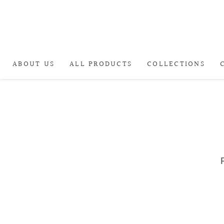
ABOUT US
ALL PRODUCTS
COLLECTIONS