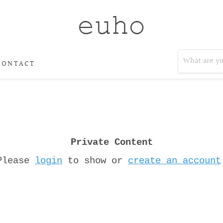
CONTACT
Private Content
Please
login
to show or
create an account