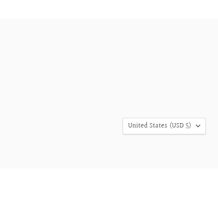
COUNTRY
United States
(USD $)