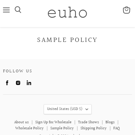
Menu
View
cart
SAMPLE POLICY
FOLLOW US
Find
Find
Find
us
us
us
on
on
on
Facebook
Instagram
LinkedIn
COUNTRY
United States
(USD $)
About us
Sign Up for Wholesale
Trade Shows
Blogs
Wholesale Policy
Sample Policy
Shipping Policy
FAQ