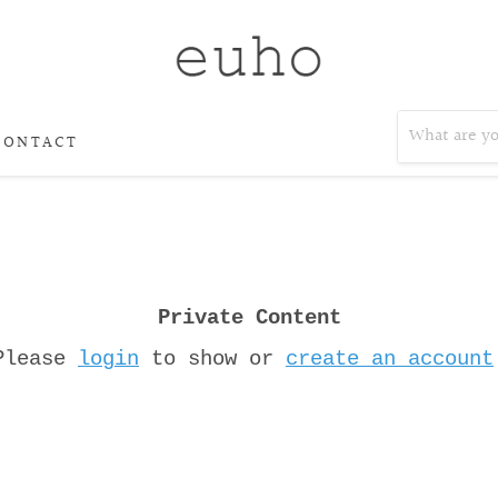
CONTACT
Private Content
Please
login
to show or
create an account