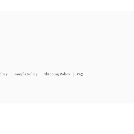
olicy
Sample Policy
Shipping Policy
FAQ