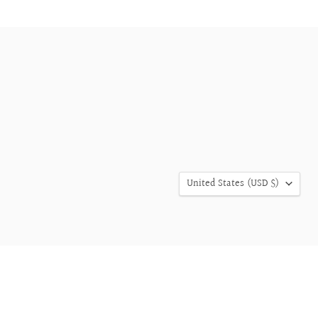
COUNTRY
United States
(USD $)