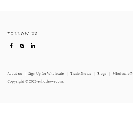
FOLLOW US
Find
Find
Find
us
us
us
on
on
on
Facebook
Instagram
LinkedIn
About us
Sign Up for Wholesale
Trade Shows
Blogs
Wholesale P
Copyright © 2026 euhoshowroom.