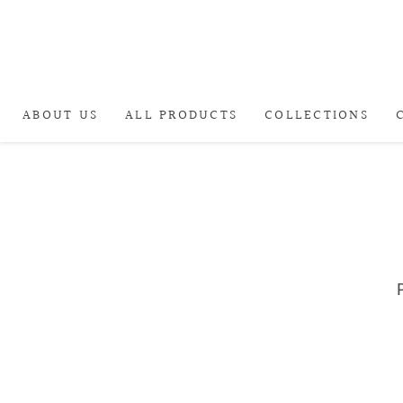
ABOUT US
ALL PRODUCTS
COLLECTIONS