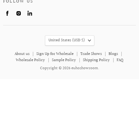
FOLLOW US
Find
Find
Find
us
us
us
on
on
on
Facebook
Instagram
LinkedIn
COUNTRY
United States
(USD $)
About us
Sign Up for Wholesale
Trade Shows
Blogs
Wholesale Policy
Sample Policy
Shipping Policy
FAQ
Copyright © 2026 euhoshowroom.