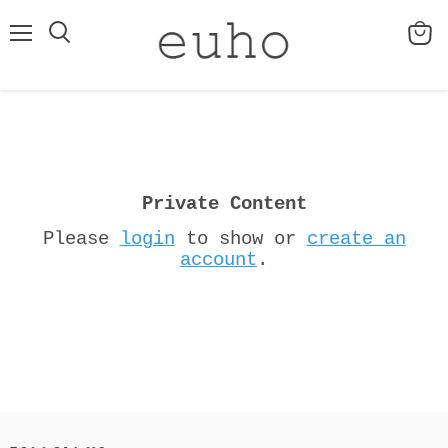
Menu
View
cart
Private Content
Please
login
to show or
create an
account
.