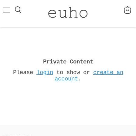
Menu
View
cart
Private Content
Please
login
to show or
create an
account
.