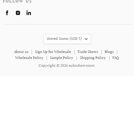
FOLLOW US
Find
Find
Find
us
us
us
on
on
on
Facebook
Instagram
LinkedIn
COUNTRY
United States
(USD $)
About us
Sign Up for Wholesale
Trade Shows
Blogs
Wholesale Policy
Sample Policy
Shipping Policy
FAQ
Copyright © 2026 euhoshowroom.