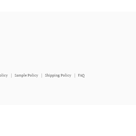
olicy
Sample Policy
Shipping Policy
FAQ