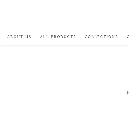
ABOUT US
ALL PRODUCTS
COLLECTIONS