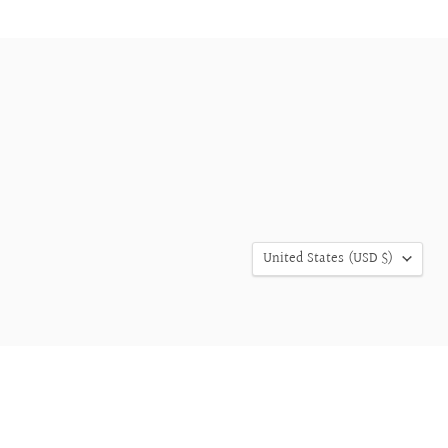
COUNTRY
United States
(USD $)