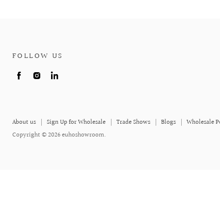
FOLLOW US
Find
Find
Find
us
us
us
on
on
on
Facebook
Instagram
LinkedIn
About us
Sign Up for Wholesale
Trade Shows
Blogs
Wholesale P
Copyright © 2026 euhoshowroom.