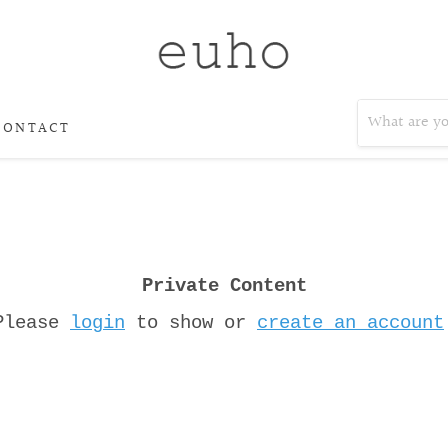
CONTACT
Private Content
Please
login
to show or
create an account