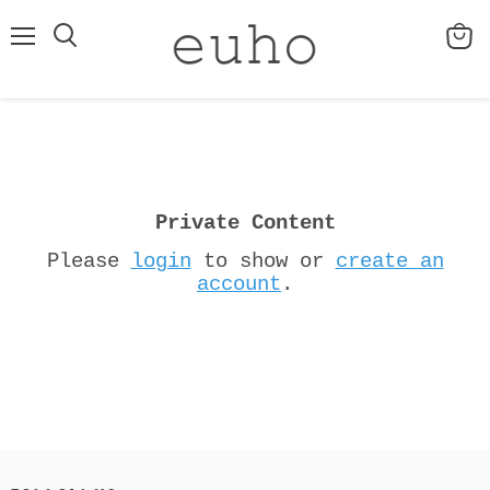
Menu
View
cart
Private Content
Please
login
to show or
create an
account
.