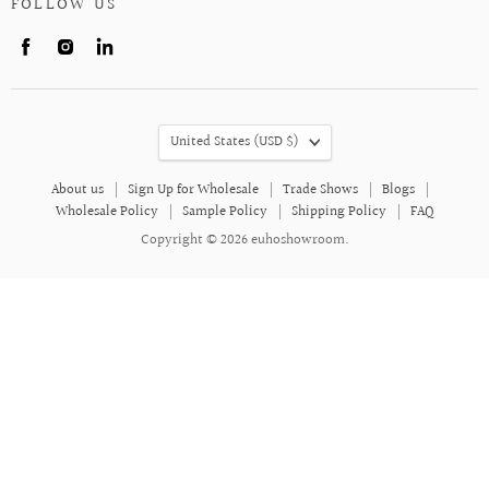
FOLLOW US
Find
Find
Find
us
us
us
on
on
on
Facebook
Instagram
LinkedIn
COUNTRY
United States
(USD $)
About us
Sign Up for Wholesale
Trade Shows
Blogs
Wholesale Policy
Sample Policy
Shipping Policy
FAQ
Copyright © 2026 euhoshowroom.