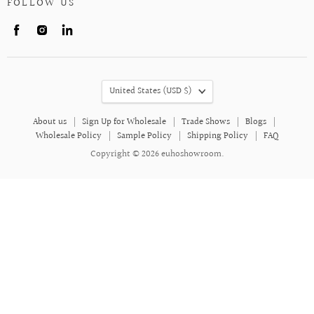
FOLLOW US
Find
Find
Find
us
us
us
on
on
on
Facebook
Instagram
LinkedIn
COUNTRY
United States
(USD $)
About us
Sign Up for Wholesale
Trade Shows
Blogs
Wholesale Policy
Sample Policy
Shipping Policy
FAQ
Copyright © 2026 euhoshowroom.