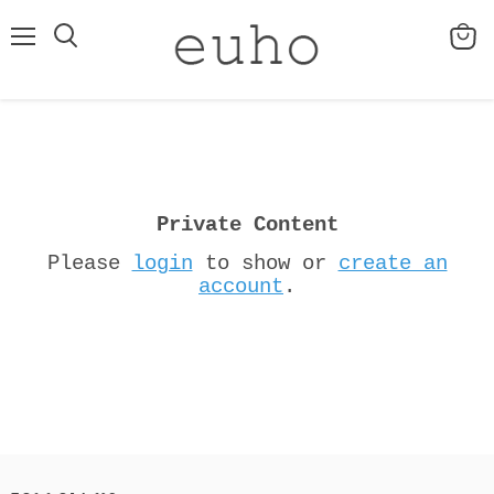
Menu
View
cart
Private Content
Please
login
to show or
create an
account
.