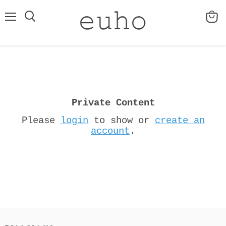
Menu
View
cart
Private Content
Please
login
to show or
create an
account
.