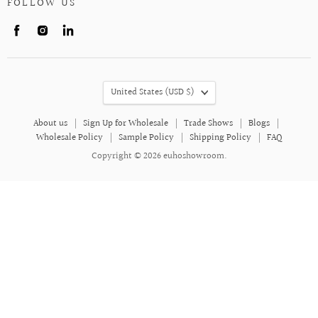
FOLLOW US
Find
Find
Find
us
us
us
on
on
on
Facebook
Instagram
LinkedIn
COUNTRY
United States
(USD $)
About us
Sign Up for Wholesale
Trade Shows
Blogs
Wholesale Policy
Sample Policy
Shipping Policy
FAQ
Copyright © 2026 euhoshowroom.