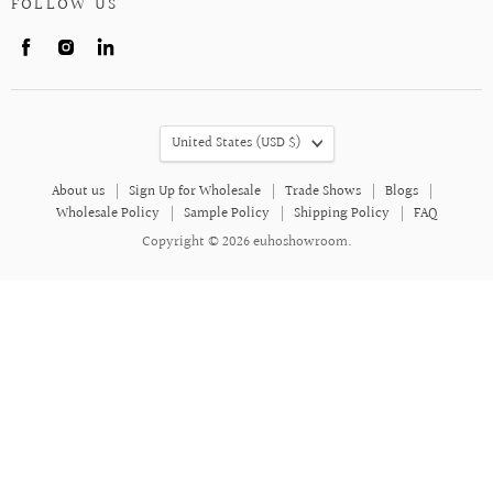
FOLLOW US
Find
Find
Find
us
us
us
on
on
on
Facebook
Instagram
LinkedIn
COUNTRY
United States
(USD $)
About us
Sign Up for Wholesale
Trade Shows
Blogs
Wholesale Policy
Sample Policy
Shipping Policy
FAQ
Copyright © 2026 euhoshowroom.