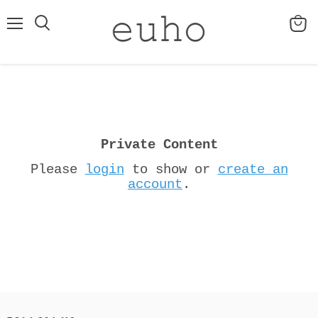
Menu
View
cart
Private Content
Please
login
to show or
create an
account
.