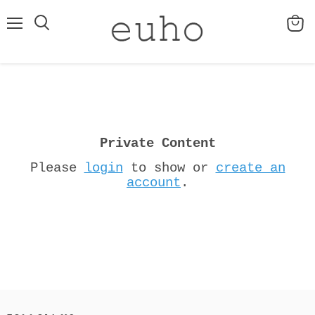
Menu
View
cart
Private Content
Please
login
to show or
create an
account
.