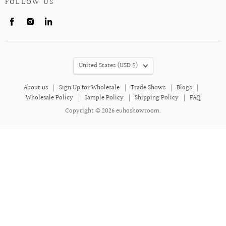
FOLLOW US
Find
Find
Find
us
us
us
on
on
on
Facebook
Instagram
LinkedIn
COUNTRY
United States
(USD $)
About us
Sign Up for Wholesale
Trade Shows
Blogs
Wholesale Policy
Sample Policy
Shipping Policy
FAQ
Copyright © 2026 euhoshowroom.