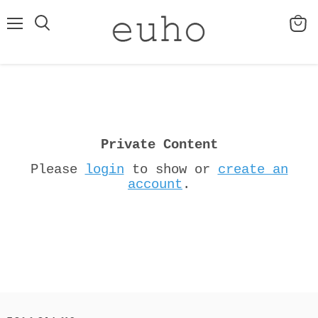
Menu
View
cart
Private Content
Please
login
to show or
create an
account
.