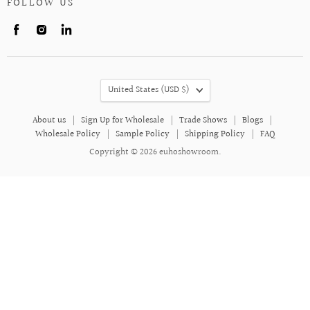
FOLLOW US
Find
Find
Find
us
us
us
on
on
on
Facebook
Instagram
LinkedIn
COUNTRY
United States
(USD $)
About us
Sign Up for Wholesale
Trade Shows
Blogs
Wholesale Policy
Sample Policy
Shipping Policy
FAQ
Copyright © 2026 euhoshowroom.