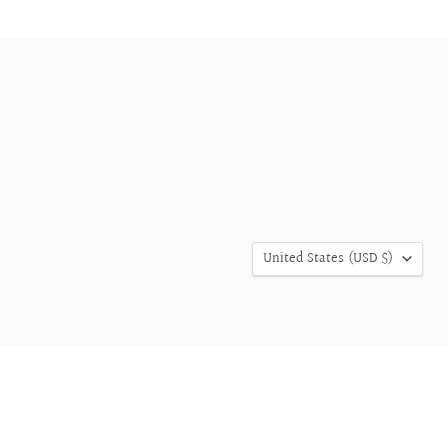
COUNTRY
United States
(USD $)