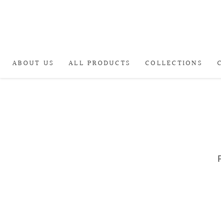
ABOUT US
ALL PRODUCTS
COLLECTIONS