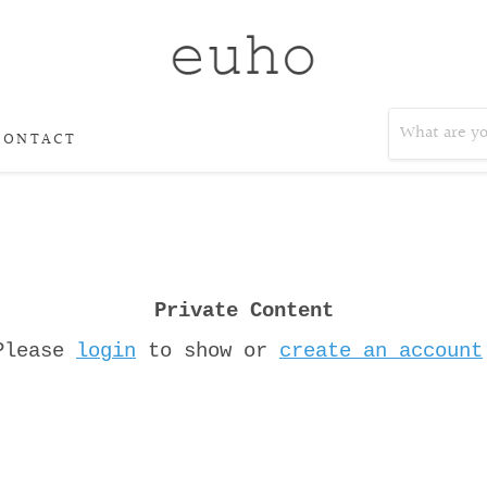
CONTACT
Private Content
Please
login
to show or
create an account