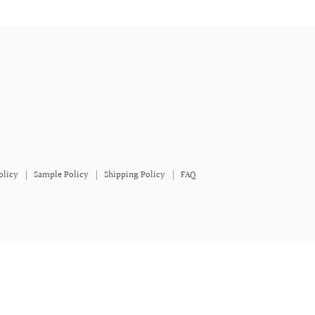
olicy
Sample Policy
Shipping Policy
FAQ