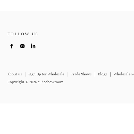
FOLLOW US
Find
Find
Find
us
us
us
on
on
on
Facebook
Instagram
LinkedIn
About us
Sign Up for Wholesale
Trade Shows
Blogs
Wholesale P
Copyright © 2026 euhoshowroom.